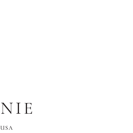
NIE
 USA