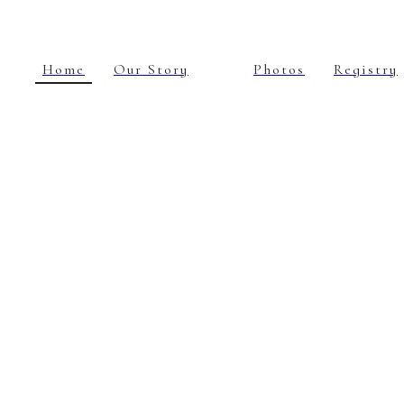
Home
Our Story
Photos
Registry