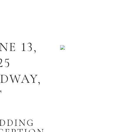
NE 13,
25
IDWAY
T
DDING