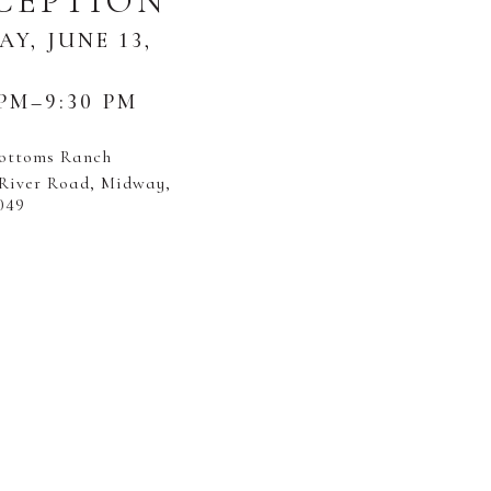
CEPTION
AY, JUNE 13,
 PM–9:30 PM
Bottoms Ranch
 River Road, Midway,
049