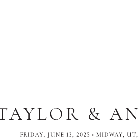
TAYLOR & AN
FRIDAY, JUNE 13, 2025 • MIDWAY, UT,